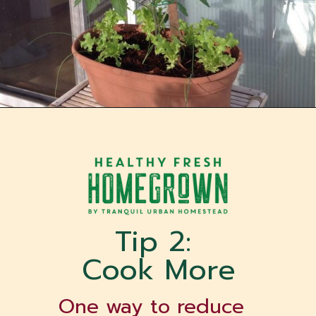
Opening
https://tranquilurbanhomestead.com/apartment-homesteading/?utm_source=Google&utm_medium=WebStory
Tip 2: 
Cook More
One way to reduce 