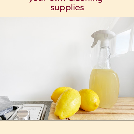
supplies
Opening
https://tranquilurbanhomestead.com/apartment-homesteading/?utm_source=Google&utm_medium=WebStory