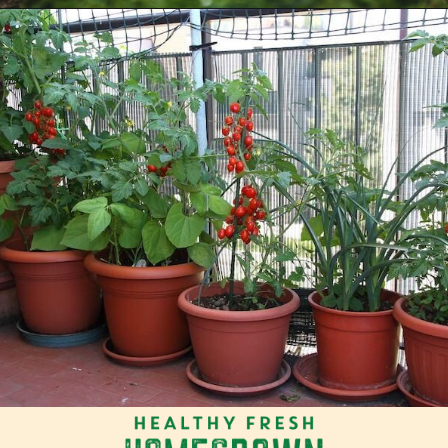
Opening
https://tranquilurbanhomestead.com/apartment-homesteading/?utm_source=Google&utm_medium=WebStory