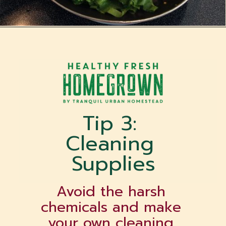
Opening
https://tranquilurbanhomestead.com/apartment-homesteading/?utm_source=Google&utm_medium=WebStory
Tip 3: 
Cleaning 
Supplies
Avoid the harsh 
chemicals and make 
your own cleaning 