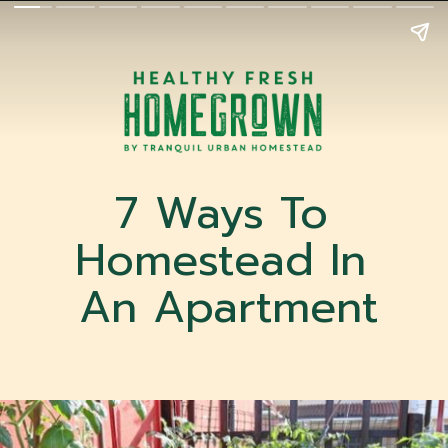
7 Ways To 
Homestead In 
An Apartment