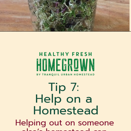
Opening
https://tranquilurbanhomestead.com/apartment-homesteading/?utm_source=Google&utm_medium=WebStory
Tip 7: 
Help on a 
Homestead
Helping out on someone 