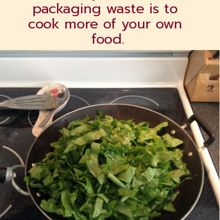
packaging waste is to 
cook more of your own 
food.