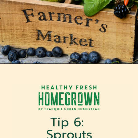
Opening
https://tranquilurbanhomestead.com/apartment-homesteading/?utm_source=Google&utm_medium=WebStory
Tip 6: 
Sprouts