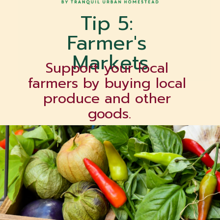
Tip 5: 
Farmer's 
Markets
Support your local 
farmers by buying local 
produce and other 
goods.