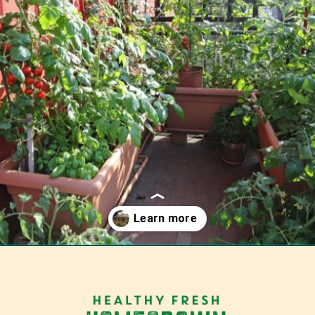
Opening
https://tranquilurbanhomestead.com/apartment-homesteading/?utm_source=Google&utm_medium=WebStory