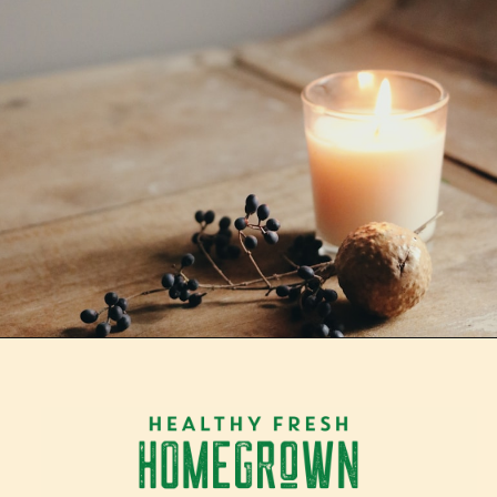
Opening
https://tranquilurbanhomestead.com/apartment-homesteading/?utm_source=Google&utm_medium=WebStory