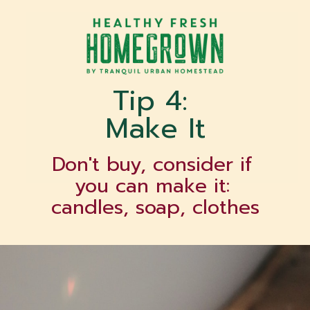
Tip 4: 
Make It
Don't buy, consider if 
you can make it: 
candles, soap, clothes