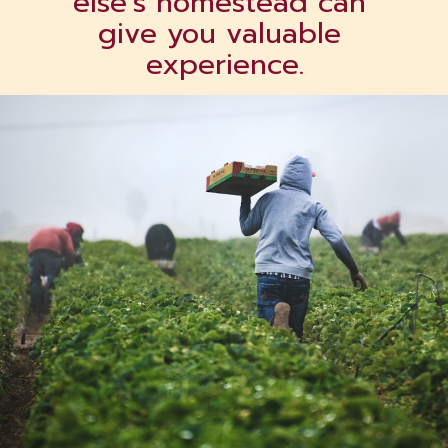
else’s homestead can 
give you valuable 
experience.