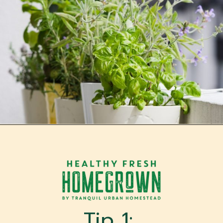
Opening
https://tranquilurbanhomestead.com/apartment-homesteading/?utm_source=Google&utm_medium=WebStory
Tip 1: 