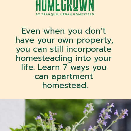
Even when you don’t 
have your own property, 
you can still incorporate 
homesteading into your 
life. Learn 7 ways you 
can apartment 
homestead.