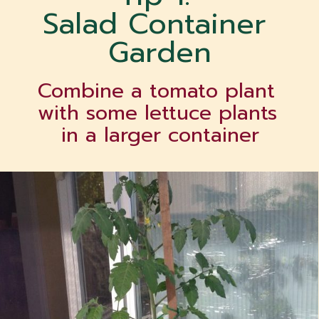
Salad Container 
Garden
Combine a tomato plant 
with some lettuce plants 
in a larger container