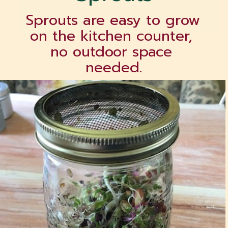
Sprouts are easy to grow 
on the kitchen counter, 
no outdoor space 
needed.