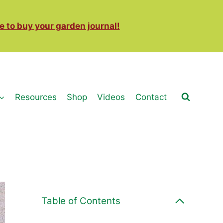
e to buy your garden journal!
Resources
Shop
Videos
Contact
Table of Contents