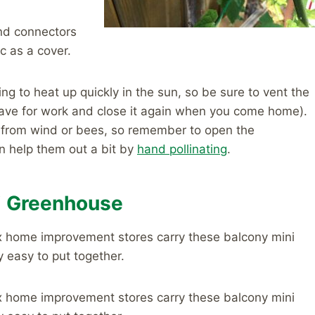
and connectors
c as a cover.
ng to heat up quickly in the sun, so be sure to vent the
eave for work and close it again when you come home).
n from wind or bees, so remember to open the
n help them out a bit by
hand pollinating
.
i Greenhouse
x home improvement stores carry these balcony mini
y easy to put together.
x home improvement stores carry these balcony mini