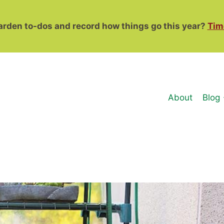
garden to-dos and record how things go this year?
Tim
About
Blog