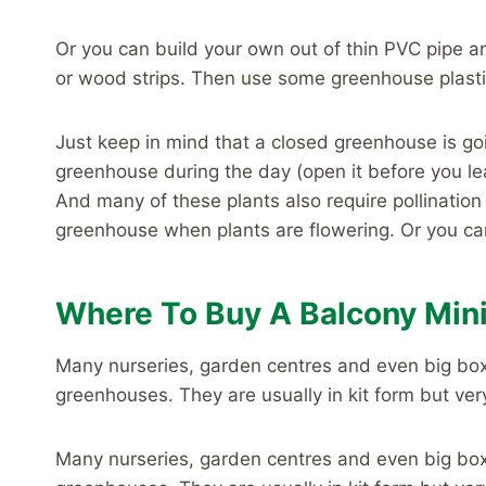
Or you can build your own out of thin PVC pipe 
or wood strips. Then use some greenhouse plasti
Just keep in mind that a closed greenhouse is goi
greenhouse during the day (open it before you l
And many of these plants also require pollinatio
greenhouse when plants are flowering. Or you ca
Where To Buy A Balcony Min
Many nurseries, garden centres and even big bo
greenhouses. They are usually in kit form but ver
Many nurseries, garden centres and even big bo