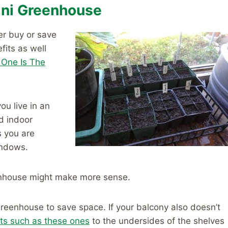
Mini Greenhouse
er buy or save
fits as well
 One Is The
ou live in an
d indoor
s you are
indows.
eenhouse might make more sense.
 greenhouse to save space. If your balcony also doesn’t
ts such as these ones
to the undersides of the shelves