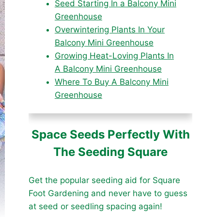
Seed Starting In a Balcony Mini
Greenhouse
Overwintering Plants In Your
Balcony Mini Greenhouse
Growing Heat-Loving Plants In
A Balcony Mini Greenhouse
Where To Buy A Balcony Mini
Greenhouse
Space Seeds Perfectly With
The Seeding Square
Get the popular seeding aid for Square
Foot Gardening and never have to guess
at seed or seedling spacing again!