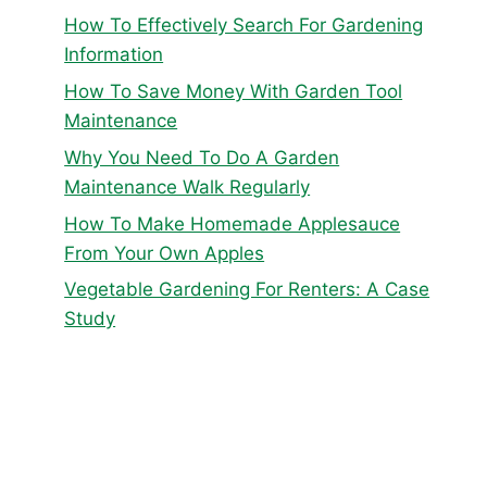
How To Effectively Search For Gardening
Information
How To Save Money With Garden Tool
Maintenance
Why You Need To Do A Garden
Maintenance Walk Regularly
How To Make Homemade Applesauce
From Your Own Apples
Vegetable Gardening For Renters: A Case
Study