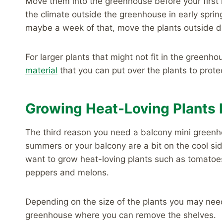
Move them into the greenhouse before your first h
the climate outside the greenhouse in early spri
maybe a week of that, move the plants outside du
For larger plants that might not fit in the greenh
material
that you can put over the plants to prote
Growing Heat-Loving Plants 
The third reason you need a balcony mini greenho
summers or your balcony are a bit on the cool side
want to grow heat-loving plants such as tomatoe
peppers and melons.
Depending on the size of the plants you may need
greenhouse where you can remove the shelves.