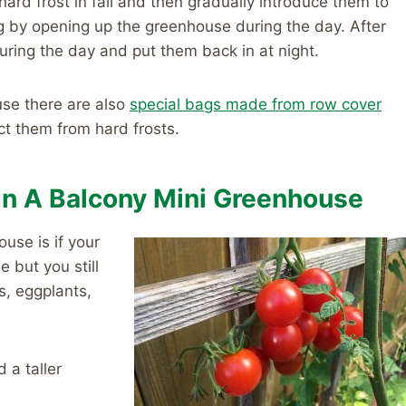
ard frost in fall and then gradually introduce them to
ng by opening up the greenhouse during the day. After
ring the day and put them back in at night.
ouse there are also
special bags made from row cover
ct them from hard frosts.
In A Balcony Mini Greenhouse
use is if your
 but you still
s, eggplants,
 a taller