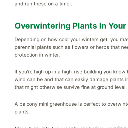
and run these on a timer.
Overwintering Plants In You
Depending on how cold your winters get, you m
perennial plants such as flowers or herbs that n
protection in winter.
If you’re high up in a high-rise building you know
wind can be and that can easily damage plants i
that might otherwise survive fine at ground level.
A balcony mini greenhouse is perfect to overwint
plants.