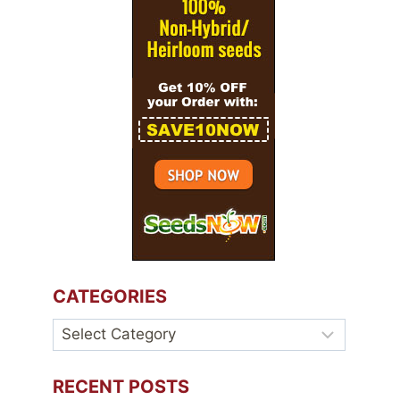
CATEGORIES
Categories
RECENT POSTS