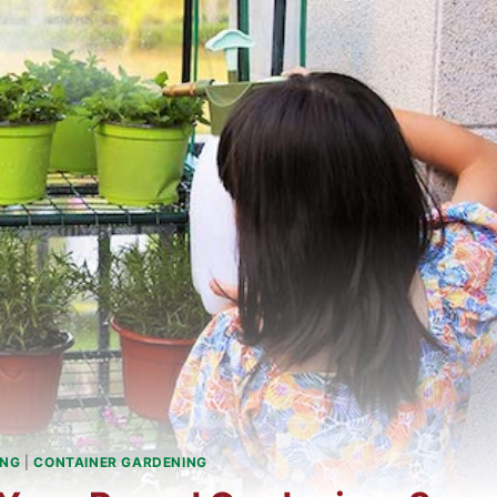
ING
|
CONTAINER GARDENING