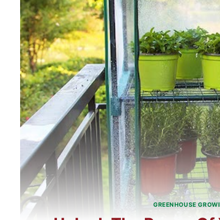
GREENHOUSE GROW