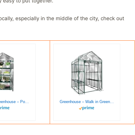
y easy to put together.
ally, especially in the middle of the city, check out
4 Tier Mini Greenhouse – Portable Greenhouse with Locking Wheels and PVC Cover for Indoor or Outdoor – 27 x 19 x 63-Inch Green House by Home-Complete
Greenhouse – Walk in Greenhouse with 8 Sturdy Shelves and PVC Cover for Indoor or Outdoor Use – 56 x 56 x 76-Inch Green House by Home-Complete