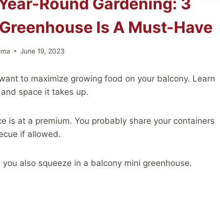
Year-Round Gardening: 3
 Greenhouse Is A Must-Have
oma
June 19, 2023
 want to maximize growing food on your balcony. Learn
and space it takes up.
e is at a premium. You probably share your containers
ecue if allowed.
 you also squeeze in a balcony mini greenhouse.