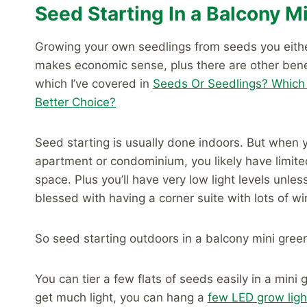
Seed Starting In a Balcony 
Growing your own seedlings from seeds you eith
makes economic sense, plus there are other bene
which I’ve covered in
Seeds Or Seedlings? Which
Better Choice?
Seed starting is usually done indoors. But when y
apartment or condominium, you likely have limite
space. Plus you’ll have very low light levels unles
blessed with having a corner suite with lots of w
So seed starting outdoors in a balcony mini gr
You can tier a few flats of seeds easily in a mini
get much light, you can hang a
few LED grow ligh