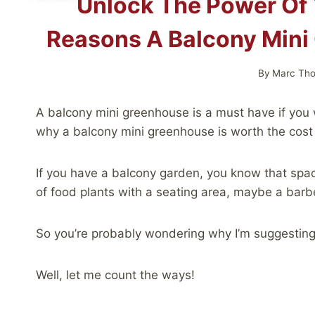
Unlock The Power Of 
Reasons A Balcony Mini
By
Marc Th
A balcony mini greenhouse is a must have if you
why a balcony mini greenhouse is worth the cost 
If you have a balcony garden, you know that spac
of food plants with a seating area, maybe a barb
So you’re probably wondering why I’m suggesting
Well, let me count the ways!