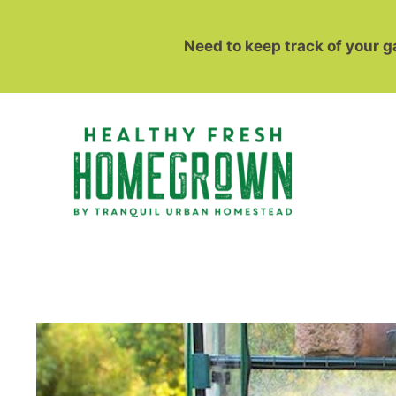
Skip
to
Need to keep track of your 
content