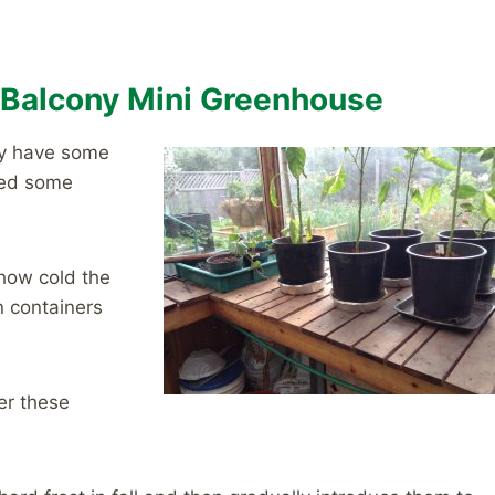
r Balcony Mini Greenhouse
ay have some
eed some
 how cold the
n containers
er these