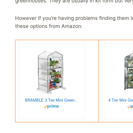
greenhouses. They are usually in kit form but ver
However if you’re having problems finding them loc
these options from Amazon:
BRAMBLE 3 Tier Mini Greenhouse for Outdoor & Indoor with Strong Reinforced PE Cover, Steel Frame & Roll-Up Zipper Door – Weatherproof, Sturdy & Easy to Assemble – 49″x27″x19″