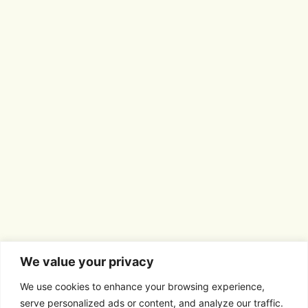
We value your privacy
We use cookies to enhance your browsing experience,
serve personalized ads or content, and analyze our traffic.