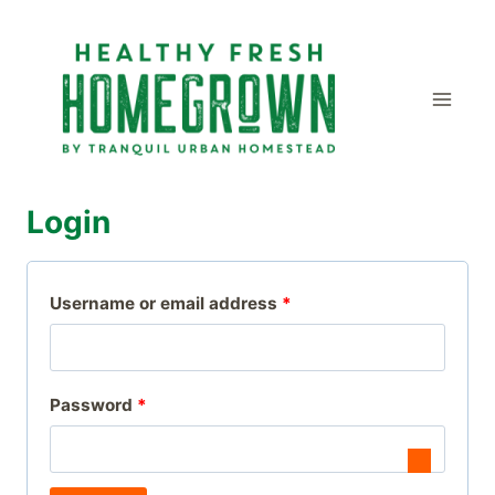
Skip
to
content
Login
R
Username or email address
*
e
q
R
Password
*
u
e
i
q