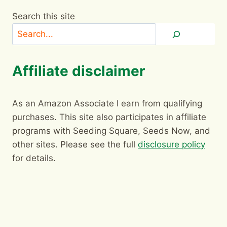
Search this site
Affiliate disclaimer
As an Amazon Associate I earn from qualifying
purchases. This site also participates in affiliate
programs with Seeding Square, Seeds Now, and
other sites. Please see the full
disclosure policy
for details.