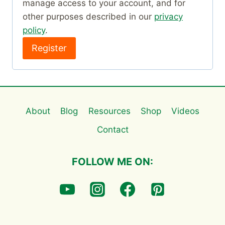
manage access to your account, and for
d
other purposes described in our
privacy
policy
.
Register
About
Blog
Resources
Shop
Videos
Contact
FOLLOW ME ON: