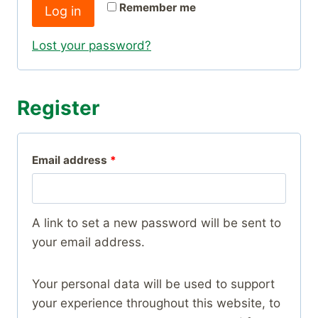
r
Remember me
Log in
u
e
i
Lost your password?
d
r
e
Register
d
R
Email address
*
e
q
A link to set a new password will be sent to
u
your email address.
i
Your personal data will be used to support
r
your experience throughout this website, to
e