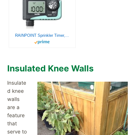
RAINPOINT Sprinkler Timer, Programmable Water Timer for Garden Hose, Outdoor Soaker Hose Timer with Rain Delay/Manual/Automatic Watering System, Digital Irrigation Timer for Yard, Lawn, 1 Outlet
Insulated Knee Walls
Insulate
d knee
walls
are a
feature
that
serve to