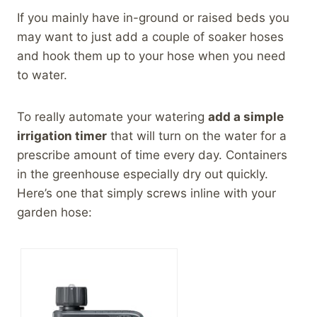
If you mainly have in-ground or raised beds you
may want to just add a couple of soaker hoses
and hook them up to your hose when you need
to water.
To really automate your watering
add a simple
irrigation timer
that will turn on the water for a
prescribe amount of time every day. Containers
in the greenhouse especially dry out quickly.
Here’s one that simply screws inline with your
garden hose: