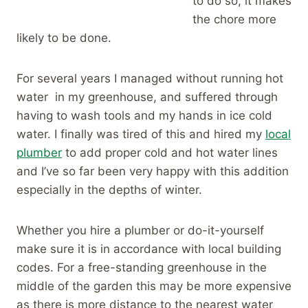
to do so, it makes
the chore more
likely to be done.
For several years I managed without running hot
water in my greenhouse, and suffered through
having to wash tools and my hands in ice cold
water. I finally was tired of this and hired my
local
plumber
to add proper cold and hot water lines
and I’ve so far been very happy with this addition
especially in the depths of winter.
Whether you hire a plumber or do-it-yourself
make sure it is in accordance with local building
codes. For a free-standing greenhouse in the
middle of the garden this may be more expensive
as there is more distance to the nearest water