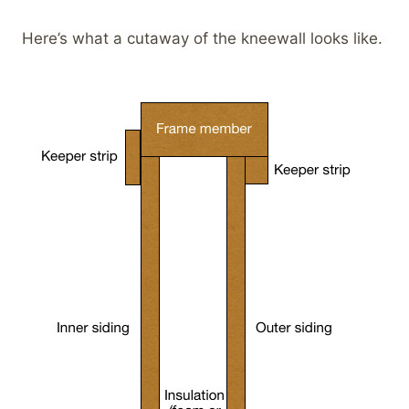
Here’s what a cutaway of the kneewall looks like.