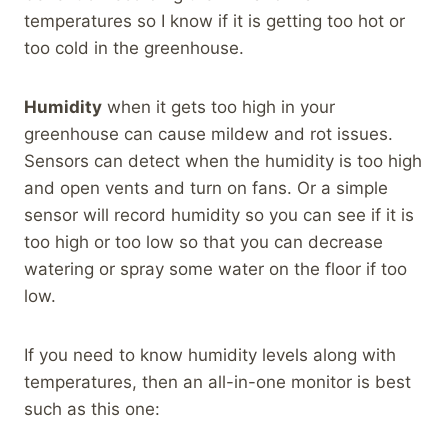
temperatures so I know if it is getting too hot or
too cold in the greenhouse.
Humidity
when it gets too high in your
greenhouse can cause mildew and rot issues.
Sensors can detect when the humidity is too high
and open vents and turn on fans. Or a simple
sensor will record humidity so you can see if it is
too high or too low so that you can decrease
watering or spray some water on the floor if too
low.
If you need to know humidity levels along with
temperatures, then an all-in-one monitor is best
such as this one: