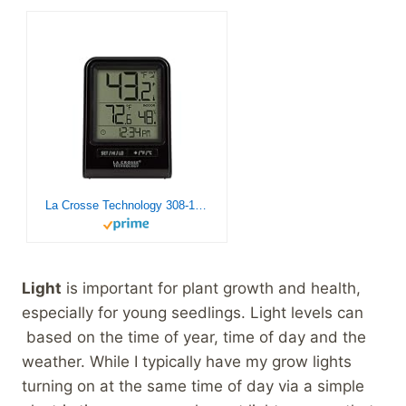
La Crosse Technology 308-1409BT-CBP Wireless Temperature & Humidity Station with Time , Black
Light
is important for plant growth and health,
especially for young seedlings. Light levels can
based on the time of year, time of day and the
weather. While I typically have my grow lights
turning on at the same time of day via a simple