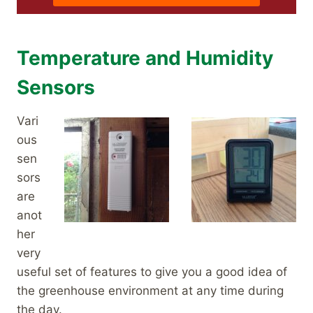
Temperature and Humidity
Sensors
Vari
ous
sen
sors
are
anot
her
very
useful set of features to give you a good idea of
the greenhouse environment at any time during
the day.