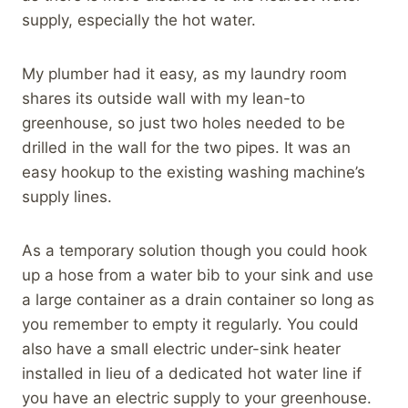
supply, especially the hot water.
My plumber had it easy, as my laundry room
shares its outside wall with my lean-to
greenhouse, so just two holes needed to be
drilled in the wall for the two pipes. It was an
easy hookup to the existing washing machine’s
supply lines.
As a temporary solution though you could hook
up a hose from a water bib to your sink and use
a large container as a drain container so long as
you remember to empty it regularly. You could
also have a small electric under-sink heater
installed in lieu of a dedicated hot water line if
you have an electric supply to your greenhouse.