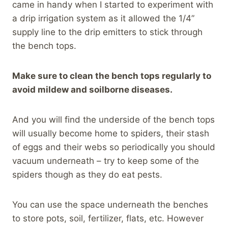
came in handy when I started to experiment with
a drip irrigation system as it allowed the 1/4”
supply line to the drip emitters to stick through
the bench tops.
Make sure to clean the bench tops regularly to
avoid mildew and soilborne diseases.
And you will find the underside of the bench tops
will usually become home to spiders, their stash
of eggs and their webs so periodically you should
vacuum underneath – try to keep some of the
spiders though as they do eat pests.
You can use the space underneath the benches
to store pots, soil, fertilizer, flats, etc. However