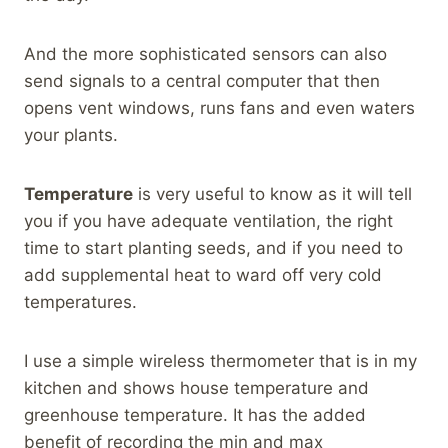
And the more sophisticated sensors can also
send signals to a central computer that then
opens vent windows, runs fans and even waters
your plants.
Temperature
is very useful to know as it will tell
you if you have adequate ventilation, the right
time to start planting seeds, and if you need to
add supplemental heat to ward off very cold
temperatures.
I use a simple wireless thermometer that is in my
kitchen and shows house temperature and
greenhouse temperature. It has the added
benefit of recording the min and max