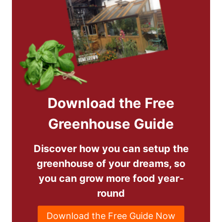
Download the Free
Greenhouse Guide
Discover how you can setup the
greenhouse of your dreams, so
you can grow more food year-
round
Download the Free Guide Now