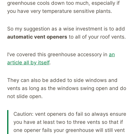
greenhouse cools down too much, especially if
you have very temperature sensitive plants.
So my suggestion as a wise investment is to add
automatic vent openers
to all of your roof vents.
I’ve covered this greenhouse accessory in
an
article all by itself
.
They can also be added to side windows and
vents as long as the windows swing open and do
not slide open.
Caution: vent openers do fail so always ensure
you have at least two to three vents so that if
one opener fails your greenhouse will still vent