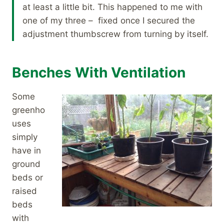
at least a little bit. This happened to me with
one of my three – fixed once I secured the
adjustment thumbscrew from turning by itself.
Benches With Ventilation
Some
greenho
uses
simply
have in
ground
beds or
raised
beds
with