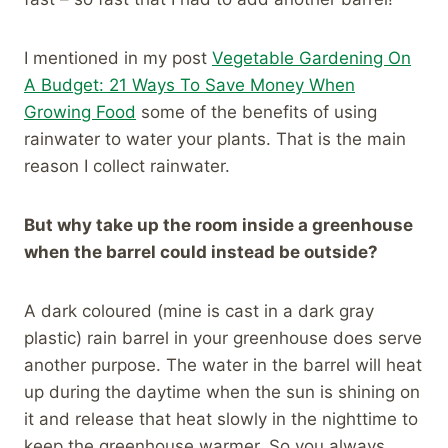
I mentioned in my post
Vegetable Gardening On
A Budget: 21 Ways To Save Money When
Growing Food
some of the benefits of using
rainwater to water your plants. That is the main
reason I collect rainwater.
But why take up the room inside a greenhouse
when the barrel could instead be outside?
A dark coloured (mine is cast in a dark gray
plastic) rain barrel in your greenhouse does serve
another purpose. The water in the barrel will heat
up during the daytime when the sun is shining on
it and release that heat slowly in the nighttime to
keep the greenhouse warmer. So you always