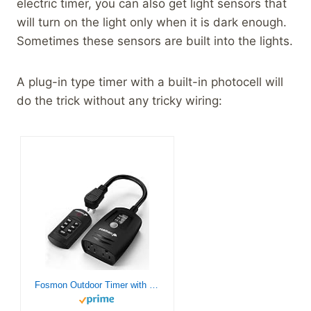
electric timer, you can also get light sensors that
will turn on the light only when it is dark enough.
Sometimes these sensors are built into the lights.
A plug-in type timer with a built-in photocell will
do the trick without any tricky wiring:
Fosmon Outdoor Timer with Remote Control Outlet, Waterproof Outdoor Light Timer for Electrical Outlets, Dusk to Dawn Plug-in Timer for Outdoor Lighting, 100 ft Range, 15A 1/2HP, Grounded- UL Listed