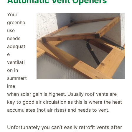
Automatic Vent Openers
Your
greenho
use
needs
adequat
e
ventilati
on in
summert
ime
when solar gain is highest. Usually roof vents are
key to good air circulation as this is where the heat
accumulates (hot air rises) and needs to vent.
Unfortunately you can’t easily retrofit vents after