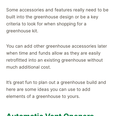
Some accessories and features really need to be
built into the greenhouse design or be a key
criteria to look for when shopping for a
greenhouse kit.
You can add other greenhouse accessories later
when time and funds allow as they are easily
retrofitted into an existing greenhouse without
much additional cost.
It’s great fun to plan out a greenhouse build and
here are some ideas you can use to add
elements of a greenhouse to yours.