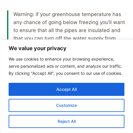
Warning: if your greenhouse temperature has
any chance of going below freezing you’ll want
to ensure that all the pipes are insulated and
that you can turn off the water supply from
inside the house when it gets too cold.
We value your privacy
We use cookies to enhance your browsing experience,
serve personalized ads or content, and analyze our traffic.
By clicking "Accept All", you consent to our use of cookies.
I currently have all of these greenhouse
accessories and features installed in my
Accept All
greenhouse but there are more that I’m
considering such as lighting and heating.
Customize
One more feature is ventilation fans and there is
Reject All
a
separate article on how I set that up with free
energy from a solar panel
.