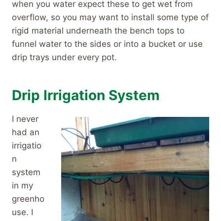
when you water expect these to get wet from
overflow, so you may want to install some type of
rigid material underneath the bench tops to
funnel water to the sides or into a bucket or use
drip trays under every pot.
Drip Irrigation System
I never
had an
irrigatio
n
system
in my
greenho
use. I