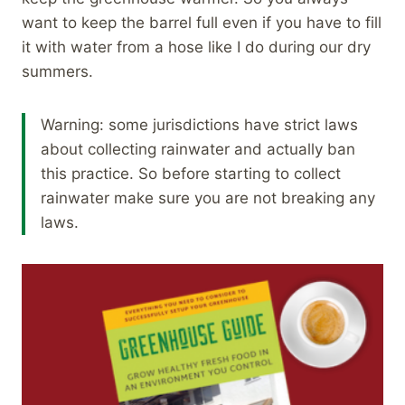
want to keep the barrel full even if you have to fill
it with water from a hose like I do during our dry
summers.
Warning: some jurisdictions have strict laws
about collecting rainwater and actually ban
this practice. So before starting to collect
rainwater make sure you are not breaking any
laws.