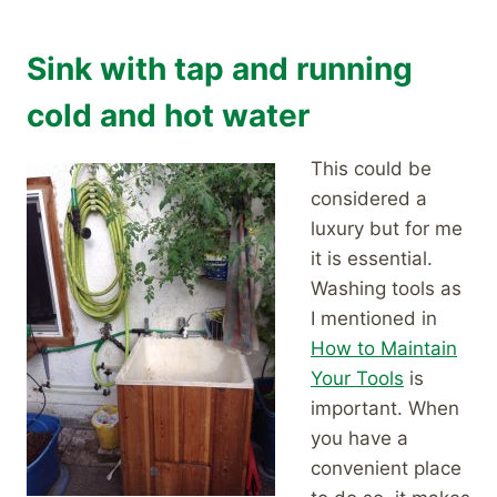
Sink with tap and running
cold and hot water
This could be
considered a
luxury but for me
it is essential.
Washing tools as
I mentioned in
How to Maintain
Your Tools
is
important. When
you have a
convenient place