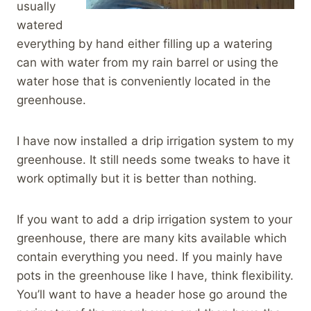
usually
watered
everything by hand either filling up a watering
can with water from my rain barrel or using the
water hose that is conveniently located in the
greenhouse.
I have now installed a drip irrigation system to my
greenhouse. It still needs some tweaks to have it
work optimally but it is better than nothing.
If you want to add a drip irrigation system to your
greenhouse, there are many kits available which
contain everything you need. If you mainly have
pots in the greenhouse like I have, think flexibility.
You’ll want to have a header hose go around the