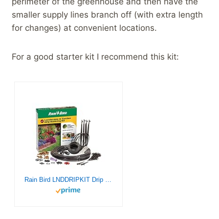
perimeter of the greenhouse and then have the
smaller supply lines branch off (with extra length
for changes) at convenient locations.
For a good starter kit I recommend this kit:
Rain Bird LNDDRIPKIT Drip Irrigation Landscape/Garden Watering Kit with Drippers, Micro-Bubblers, Micro-Sprays