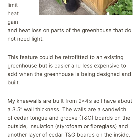
limit
heat
gain
and heat loss on parts of the greenhouse that do
not need light.
This feature could be retrofitted to an existing
greenhouse but is easier and less expensive to
add when the greenhouse is being designed and
built.
My kneewalls are built from 2×4’s so I have about
a 3.5” wall thickness. The walls are a sandwich
of cedar tongue and groove (T&G) boards on the
outside, insulation (styrofoam or fibreglass) and
another layer of cedar T&G boards on the inside.