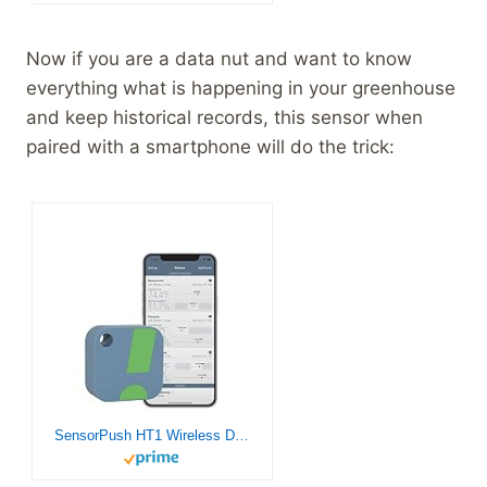
Now if you are a data nut and want to know
everything what is happening in your greenhouse
and keep historical records, this sensor when
paired with a smartphone will do the trick:
SensorPush HT1 Wireless Digital Thermometer/Hygrometer for iPhone/Android. USA Developed and Supported Humidity/Temperature/Dewpoint/VPD Monitor/Logger. Indoor/Outdoor Smart Sensor with Alerts