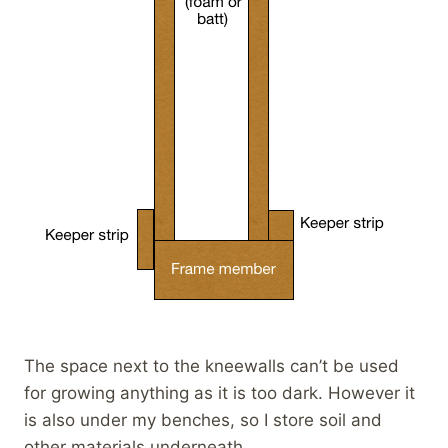
The space next to the kneewalls can’t be used
for growing anything as it is too dark. However it
is also under my benches, so I store soil and
other materials underneath.