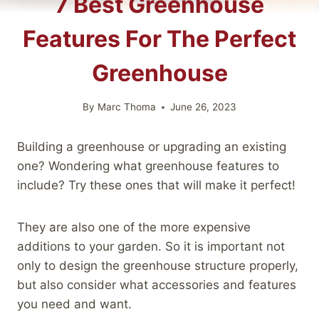
7 Best Greenhouse
Features For The Perfect
Greenhouse
By
Marc Thoma
June 26, 2023
Building a greenhouse or upgrading an existing
one? Wondering what greenhouse features to
include? Try these ones that will make it perfect!
They are also one of the more expensive
additions to your garden. So it is important not
only to design the greenhouse structure properly,
but also consider what accessories and features
you need and want.