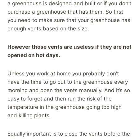
a greenhouse is designed and built or if you don’t
purchase a greenhouse that has them. So first
you need to make sure that your greenhouse has
enough vents based on the size.
However those vents are useless if they are not
opened on hot days.
Unless you work at home you probably don’t
have the time to go out to the greenhouse every
morning and open the vents manually. And it’s so
easy to forget and then run the risk of the
temperature in the greenhouse going too high
and killing plants.
Equally important is to close the vents before the