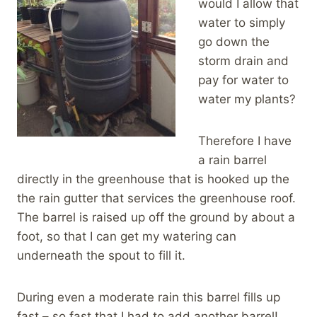
would I allow that
water to simply
go down the
storm drain and
pay for water to
water my plants?
Therefore I have
a rain barrel
directly in the greenhouse that is hooked up the
the rain gutter that services the greenhouse roof.
The barrel is raised up off the ground by about a
foot, so that I can get my watering can
underneath the spout to fill it.
During even a moderate rain this barrel fills up
fast – so fast that I had to add another barrel!