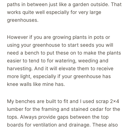
paths in between just like a garden outside. That
works quite well especially for very large
greenhouses.
However if you are growing plants in pots or
using your greenhouse to start seeds you will
need a bench to put these on to make the plants
easier to tend to for watering, weeding and
harvesting. And it will elevate them to receive
more light, especially if your greenhouse has
knee walls like mine has.
My benches are built to fit and I used scrap 2×4
lumber for the framing and stained cedar for the
tops. Always provide gaps between the top
boards for ventilation and drainage. These also