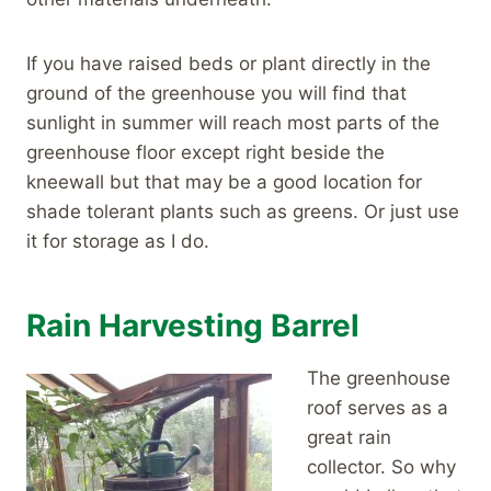
If you have raised beds or plant directly in the
ground of the greenhouse you will find that
sunlight in summer will reach most parts of the
greenhouse floor except right beside the
kneewall but that may be a good location for
shade tolerant plants such as greens. Or just use
it for storage as I do.
Rain Harvesting Barrel
The greenhouse
roof serves as a
great rain
collector. So why