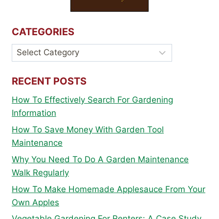
CATEGORIES
Categories
RECENT POSTS
How To Effectively Search For Gardening
Information
How To Save Money With Garden Tool
Maintenance
Why You Need To Do A Garden Maintenance
Walk Regularly
How To Make Homemade Applesauce From Your
Own Apples
Vegetable Gardening For Renters: A Case Study