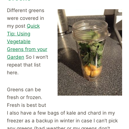
Different greens
were covered in
my post
Quick
Tip: Using
Vegetable
Greens from your
Garden
So I won’t
repeat that list
here.
Greens can be
fresh or frozen.
Fresh is best but
I also have a few bags of kale and chard in my
freezer as a backup in winter in case I can’t pick
any greens (bad weather or my greens don’t