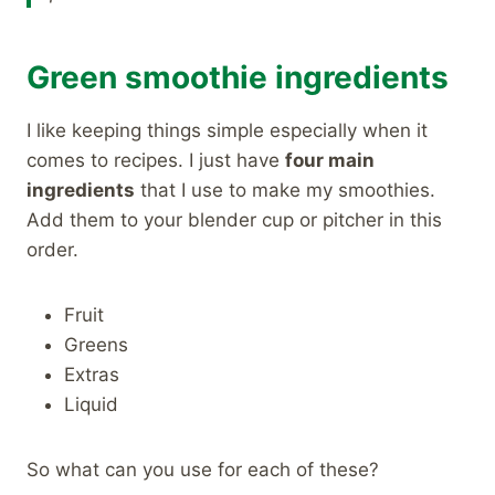
Green smoothie ingredients
I like keeping things simple especially when it
comes to recipes. I just have
four main
ingredients
that I use to make my smoothies.
Add them to your blender cup or pitcher in this
order.
Fruit
Greens
Extras
Liquid
So what can you use for each of these?