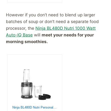
However if you don’t need to blend up larger
batches of soup or don’t need a separate food
processor, the
Ninja BL480D Nutri 1000 Watt
Auto-IQ Base
will
meet your needs for your
morning smoothies.
Ninja BL480D Nutri Personal Countertop Blender, Auto-iQ Technology, 1000-Watts, for Frozen Drinks, Smoothies, Sauces & More, with 18-oz. & 24-oz. To-Go Cups & Spout Lids, Black/Silver