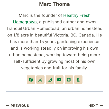
Marc Thoma
Marc is the founder of
Healthy Fresh
Homegrown
, a published author and owns
Tranquil Urban Homestead, an urban homestead
on 1/8 acre in beautiful Victoria, BC, Canada. He
has more than 15 years gardening experience
and is working steadily on improving his own
urban homestead, working toward being more
self-sufficient by growing most of his own
vegetables and fruit for his family.
Post
PREVIOUS
NEXT