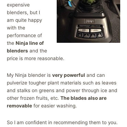
expensive
blenders, but I
am quite happy
with the
performance of
the
Ninja line of
blenders
and the
price is more reasonable.
My Ninja blender is
very powerful
and can
pulverize tougher plant materials such as leaves
and stalks on greens and power through ice and
other frozen fruits, etc.
The blades also are
removable
for easier washing.
So I am confident in recommending them to you.