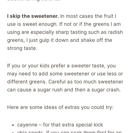
I skip the sweetener.
In most cases the fruit I
use is sweet enough. If not or if the greens I am
using are especially sharp tasting such as radish
greens, I just gulp it down and shake off the
strong taste.
If you or your kids prefer a sweeter taste, you
may need to add some sweetener or use less or
different greens. Careful as too much sweetener
can cause a sugar rush and then a sugar crash.
Here are some ideas of extras you could try:
cayenne – for that extra special kick
chia seeds, if you can soak them first for an