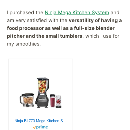
I purchased the
Ninja Mega Kitchen System
and
am very satisfied with the
versatility of having a
food processor as well as a full-size blender
pitcher and the small tumblers
, which I use for
my smoothies.
Ninja BL770 Mega Kitchen System, 1500W, 4 Functions for Smoothies, Processing, Dough, Drinks & More, with 72 Blender Pitcher, 64 Processor Bowl, (2) 16-oz. to-Go, Black, with 2 Nutri Cups + Lids