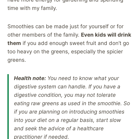
time with my family.
Smoothies can be made just for yourself or for
other members of the family.
Even kids will drink
them
if you add enough sweet fruit and don’t go
too heavy on the greens, especially the spicier
greens.
Health note:
You need to know what your
digestive system can handle. If you have a
digestive condition, you may not tolerate
eating raw greens as used in the smoothie. So
if you are planning on introducing smoothies
into your diet on a regular basis, start slow
and seek the advice of a healthcare
practitioner if needed.