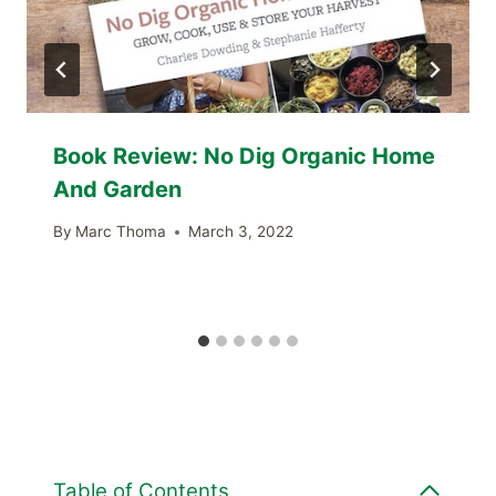
Book Review: No Dig Organic Home
And Garden
By
Marc Thoma
March 3, 2022
Table of Contents