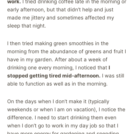
work.
I tried drinking coffee late in the morning or
early afternoon, but that didn’t help and just
made me jittery and sometimes affected my
sleep that night.
I then tried making green smoothies in the
morning from the abundance of greens and fruit I
have in my garden. After about a week of
drinking one every morning, I noticed that
I
stopped getting tired mid-afternoon.
I was still
able to function as well as in the morning.
On the days when I don’t make it (typically
weekends or when I am on vacation), I notice the
difference. I need to start drinking them even
when I don’t go to work in my day job so that I
have more energy for gardening and spending