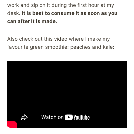
work and sip on it during the first hour at my
desk.
It is best to consume it as soon as you
can after it is made.
Also check out this video where I make my
favourite green smoothie: peaches and kale: