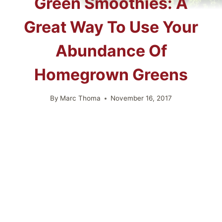
Green Smoothies: A
Great Way To Use Your
Abundance Of
Homegrown Greens
By
Marc Thoma
November 16, 2017