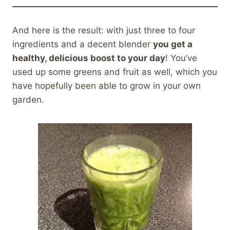
And here is the result: with just three to four
ingredients and a decent blender
you get a
healthy, delicious boost to your day
! You’ve
used up some greens and fruit as well, which you
have hopefully been able to grow in your own
garden.