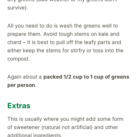
survive).
All you need to do is wash the greens well to
prepare them. Avoid tough stems on kale and
chard – it is best to pull off the leafy parts and
either keep the stems for stirfry or toss into the
compost.
Again about a
packed 1/2 cup to 1 cup of greens
per person
.
Extras
This is usually where you might add some form
of sweetener (natural not artificial) and other
additional ingredients.