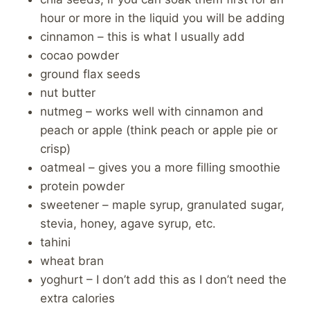
hour or more in the liquid you will be adding
cinnamon – this is what I usually add
cocao powder
ground flax seeds
nut butter
nutmeg – works well with cinnamon and
peach or apple (think peach or apple pie or
crisp)
oatmeal – gives you a more filling smoothie
protein powder
sweetener – maple syrup, granulated sugar,
stevia, honey, agave syrup, etc.
tahini
wheat bran
yoghurt – I don’t add this as I don’t need the
extra calories