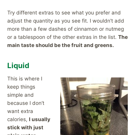
Try different extras to see what you prefer and
adjust the quantity as you see fit. I wouldn’t add
more than a few dashes of cinnamon or nutmeg
or a tablespoon of the other extras in the list.
The
main taste should be the fruit and greens.
Liquid
This is where I
keep things
simple and
because I don’t
want extra
calories,
I usually
stick with just