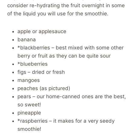
consider re-hydrating the fruit overnight in some
of the liquid you will use for the smoothie.
apple or applesauce
banana
*blackberries – best mixed with some other
berry or fruit as they can be quite sour
*blueberries
figs – dried or fresh
mangoes
peaches (as pictured)
pears – our home-canned ones are the best,
so sweet!
pineapple
*raspberries – it makes for a very seedy
smoothie!