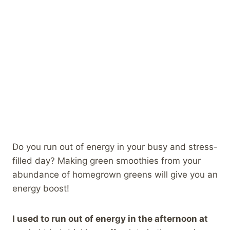
Do you run out of energy in your busy and stress-
filled day? Making green smoothies from your
abundance of homegrown greens will give you an
energy boost!
I used to run out of energy in the afternoon at