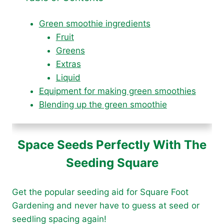
Green smoothie ingredients
Fruit
Greens
Extras
Liquid
Equipment for making green smoothies
Blending up the green smoothie
Space Seeds Perfectly With The
Seeding Square
Get the popular seeding aid for Square Foot
Gardening and never have to guess at seed or
seedling spacing again!