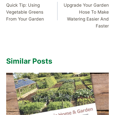
Quick Tip: Using
Upgrade Your Garden
navigation
Vegetable Greens
Hose To Make
From Your Garden
Watering Easier And
Faster
Similar Posts