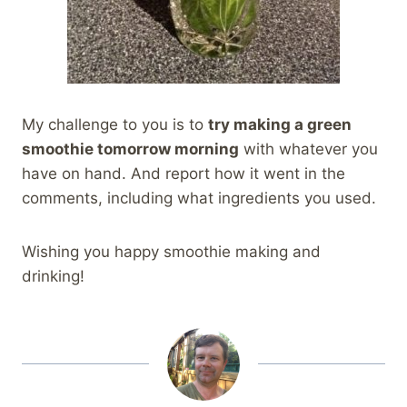
My challenge to you is to
try making a green
smoothie tomorrow morning
with whatever you
have on hand. And report how it went in the
comments, including what ingredients you used.
Wishing you happy smoothie making and
drinking!