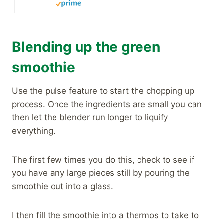
Blending up the green
smoothie
Use the pulse feature to start the chopping up
process. Once the ingredients are small you can
then let the blender run longer to liquify
everything.
The first few times you do this, check to see if
you have any large pieces still by pouring the
smoothie out into a glass.
I then fill the smoothie into a thermos to take to