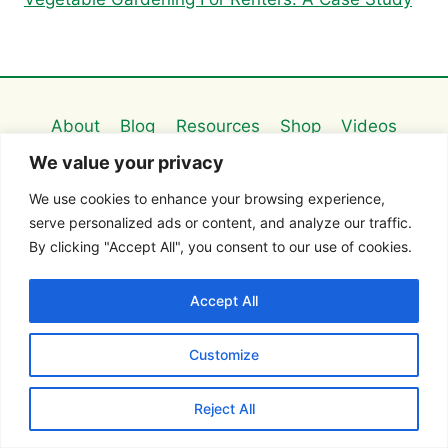
About
Blog
Resources
Shop
Videos
We value your privacy
Contact
We use cookies to enhance your browsing experience,
serve personalized ads or content, and analyze our traffic.
FOLLOW ME ON:
By clicking "Accept All", you consent to our use of cookies.
Accept All
Customize
Search this site
Reject All