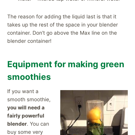
The reason for adding the liquid last is that it
takes up the rest of the space in your blender
container. Don’t go above the Max line on the
blender container!
Equipment for making green
smoothies
If you want a
smooth smoothie,
you will need a
fairly powerful
blender
. You can
buy some very