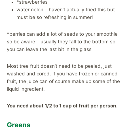
*strawberries
watermelon – haven’t actually tried this but
must be so refreshing in summer!
*berries can add a lot of seeds to your smoothie
so be aware – usually they fall to the bottom so
you can leave the last bit in the glass
Most tree fruit doesn’t need to be peeled, just
washed and cored. If you have frozen or canned
fruit, the juice can of course make up some of the
liquid ingredient.
You need about 1/2 to 1 cup of fruit per person.
Greens