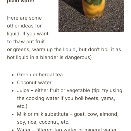
plain water.
Here are some
other ideas for
liquid. If you want
to thaw out fruit
or greens, warm up the liquid, but don’t boil it as
hot liquid in a blender is dangerous)
Green or herbal tea
Coconut water
Juice – either fruit or vegetable (tip: try using
the cooking water if you boil beets, yams,
etc.)
Milk or milk substitute – goat, cow, almond,
soy, rice, coconut, etc.
Water – filtered tap water or mineral water