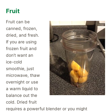
Fruit
Fruit can be
canned, frozen,
dried, and fresh.
If you are using
frozen fruit and
don’t want an
ice-cold
smoothie, just
microwave, thaw
overnight or use
a warm liquid to
balance out the
cold. Dried fruit
requires a powerful blender or you might