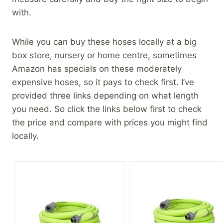
with.
While you can buy these hoses locally at a big
box store, nursery or home centre, sometimes
Amazon has specials on these moderately
expensive hoses, so it pays to check first. I’ve
provided three links depending on what length
you need. So click the links below first to check
the price and compare with prices you might find
locally.