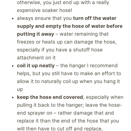
otherwise, you just end up with a really
expensive soaker hose!
always ensure that you
turn off the water
supply and empty the hose of water before
putting it away
– water remaining that
freezes or heats up can damage the hose,
especially if you have a shutoff hose
attachment on it
coil it up neatly
– the hanger I recommend
helps, but you still have to make an effort to
allow it to naturally coil up when you hang it
up
keep the hose end covered
, especially when
pulling it back to the hanger; leave the hose-
end sprayer on – rather damage that and
replace it than the end of the hose that you
will then have to cut off and replace,