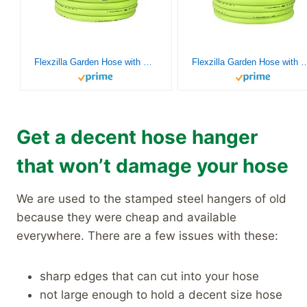
Flexzilla Garden Hose with SwivelGrip, 5/8 in. x 50 ft., Heavy Duty, Lightweight, Drinking Water Safe, ZillaGreen – HFZG550YWS-E
Flexzilla Garden Hose with SwivelGrip, 5/8 in. x 75 ft., Heavy Duty, Lightweight, Drinki
Get a decent hose hanger
that won’t damage your hose
We are used to the stamped steel hangers of old
because they were cheap and available
everywhere. There are a few issues with these:
sharp edges that can cut into your hose
not large enough to hold a decent size hose