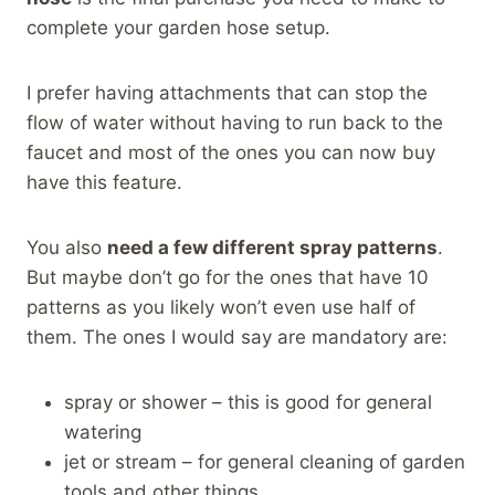
complete your garden hose setup.
I prefer having attachments that can stop the
flow of water without having to run back to the
faucet and most of the ones you can now buy
have this feature.
You also
need a few different spray patterns
.
But maybe don’t go for the ones that have 10
patterns as you likely won’t even use half of
them. The ones I would say are mandatory are:
spray or shower – this is good for general
watering
jet or stream – for general cleaning of garden
tools and other things