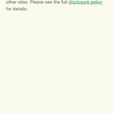
other sites. Please see the full
disclosure policy
for details.