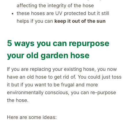
affecting the integrity of the hose
these hoses are UV protected but it still
helps if you can
keep it out of the sun
5 ways you can repurpose
your old garden hose
If you are replacing your existing hose, you now
have an old hose to get rid of. You could just toss
it but if you want to be frugal and more
environmentally conscious, you can re-purpose
the hose.
Here are some ideas: