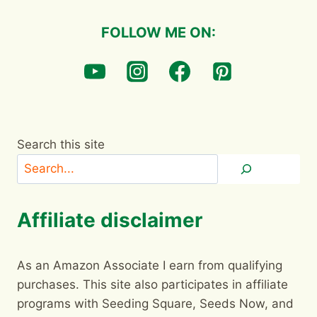
FOLLOW ME ON:
Search this site
Affiliate disclaimer
As an Amazon Associate I earn from qualifying
purchases. This site also participates in affiliate
programs with Seeding Square, Seeds Now, and