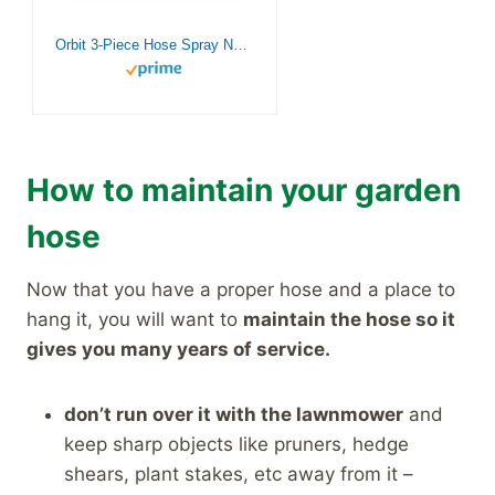
Orbit 3-Piece Hose Spray Nozzle Set 58594
How to maintain your garden
hose
Now that you have a proper hose and a place to
hang it, you will want to
maintain the hose so it
gives you many years of service.
don’t run over it with the lawnmower
and
keep sharp objects like pruners, hedge
shears, plant stakes, etc away from it –