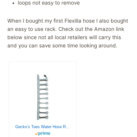
loops not easy to remove
When I bought my first Flexilla hose I also bought
an easy to use rack. Check out the Amazon link
below since not all local retailers will carry this
and you can save some time looking around.
Gecko’s Toes Water Hose Rack