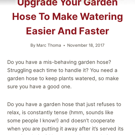
Upgrade Your Garden
Hose To Make Watering
Easier And Faster
By
Marc Thoma
November 18, 2017
Do you have a mis-behaving garden hose?
Struggling each time to handle it? You need a
garden hose to keep plants watered, so make
sure you have a good one.
Do you have a garden hose that just refuses to
relax, is constantly tense (hmm, sounds like
some people I know!) and doesn’t cooperate
when you are putting it away after it’s served its