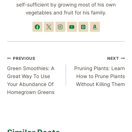
self-sufficient by growing most of his own
vegetables and fruit for his family.
Post
PREVIOUS
NEXT
Green Smoothies: A
Pruning Plants: Learn
navigation
Great Way To Use
How to Prune Plants
Your Abundance Of
Without Killing Them
Homegrown Greens