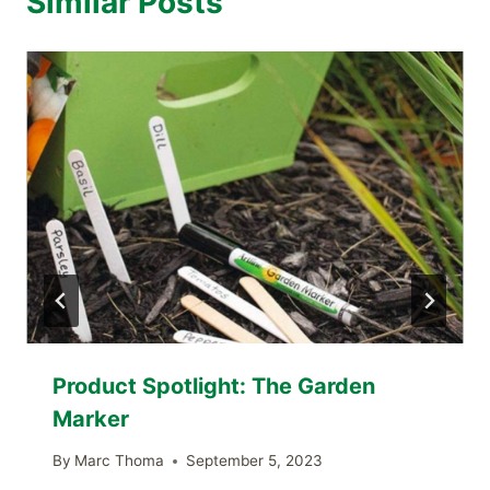
Similar Posts
Product Spotlight: The Garden
Marker
By
Marc Thoma
September 5, 2023