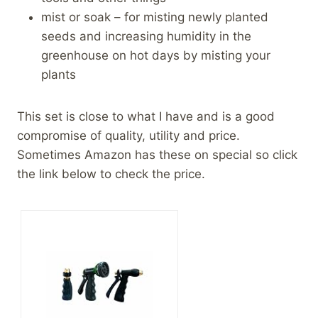
mist or soak – for misting newly planted
seeds and increasing humidity in the
greenhouse on hot days by misting your
plants
This set is close to what I have and is a good
compromise of quality, utility and price.
Sometimes Amazon has these on special so click
the link below to check the price.