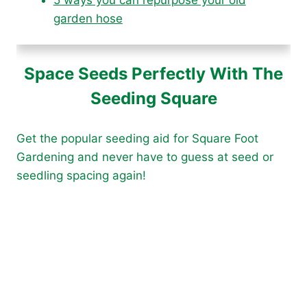
garden hose
Space Seeds Perfectly With The
Seeding Square
Get the popular seeding aid for Square Foot
Gardening and never have to guess at seed or
seedling spacing again!