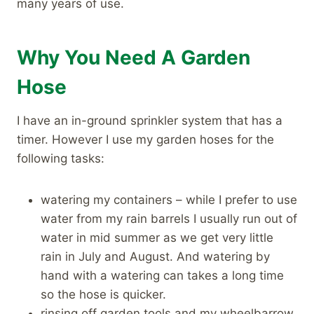
many years of use.
Why You Need A Garden
Hose
I have an in-ground sprinkler system that has a
timer. However I use my garden hoses for the
following tasks:
watering my containers – while I prefer to use
water from my rain barrels I usually run out of
water in mid summer as we get very little
rain in July and August. And watering by
hand with a watering can takes a long time
so the hose is quicker.
rinsing off garden tools and my wheelbarrow