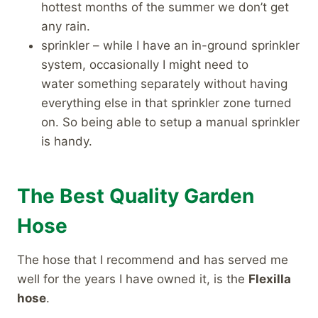
hottest months of the summer we don’t get
any rain.
sprinkler – while I have an in-ground sprinkler
system, occasionally I might need to
water something separately without having
everything else in that sprinkler zone turned
on. So being able to setup a manual sprinkler
is handy.
The Best Quality Garden
Hose
The hose that I recommend and has served me
well for the years I have owned it, is the
Flexilla
hose
.