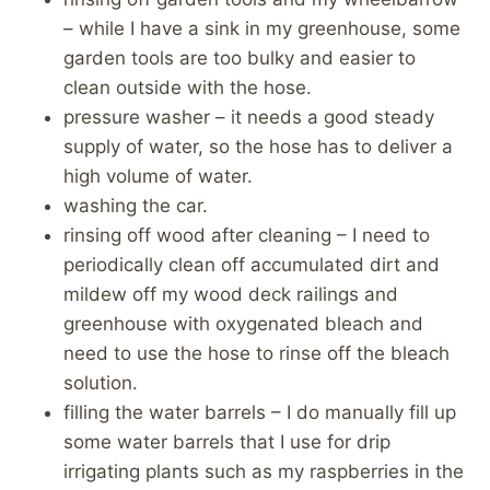
– while I have a sink in my greenhouse, some
garden tools are too bulky and easier to
clean outside with the hose.
pressure washer – it needs a good steady
supply of water, so the hose has to deliver a
high volume of water.
washing the car.
rinsing off wood after cleaning – I need to
periodically clean off accumulated dirt and
mildew off my wood deck railings and
greenhouse with oxygenated bleach and
need to use the hose to rinse off the bleach
solution.
filling the water barrels – I do manually fill up
some water barrels that I use for drip
irrigating plants such as my raspberries in the