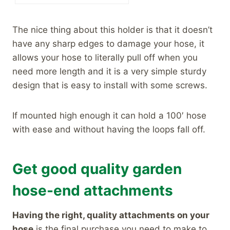
The nice thing about this holder is that it doesn’t
have any sharp edges to damage your hose, it
allows your hose to literally pull off when you
need more length and it is a very simple sturdy
design that is easy to install with some screws.
If mounted high enough it can hold a 100′ hose
with ease and without having the loops fall off.
Get good quality garden
hose-end attachments
Having the right, quality attachments on your
hose
is the final purchase you need to make to