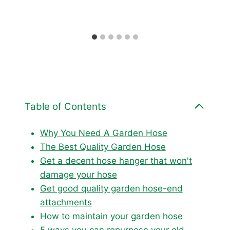
Table of Contents
Why You Need A Garden Hose
The Best Quality Garden Hose
Get a decent hose hanger that won't
damage your hose
Get good quality garden hose-end
attachments
How to maintain your garden hose
5 ways you can repurpose your old