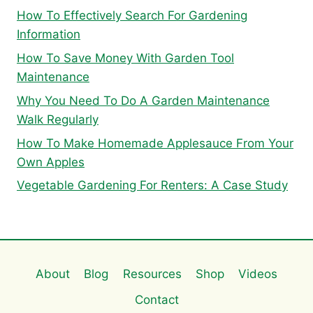
How To Effectively Search For Gardening
Information
How To Save Money With Garden Tool
Maintenance
Why You Need To Do A Garden Maintenance
Walk Regularly
How To Make Homemade Applesauce From Your
Own Apples
Vegetable Gardening For Renters: A Case Study
About
Blog
Resources
Shop
Videos
Contact