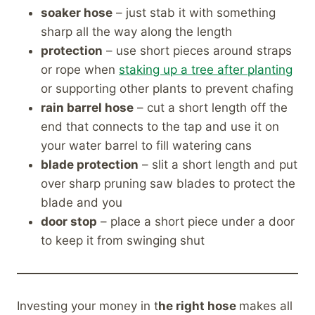
soaker hose
– just stab it with something
sharp all the way along the length
protection
– use short pieces around straps
or rope when
staking up a tree after planting
or supporting other plants to prevent chafing
rain barrel hose
– cut a short length off the
end that connects to the tap and use it on
your water barrel to fill watering cans
blade protection
– slit a short length and put
over sharp pruning saw blades to protect the
blade and you
door stop
– place a short piece under a door
to keep it from swinging shut
Investing your money in t
he right hose
makes all