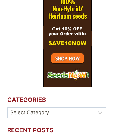
CATEGORIES
Categories
RECENT POSTS