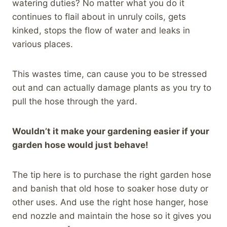
watering duties? No matter what you do it
continues to flail about in unruly coils, gets
kinked, stops the flow of water and leaks in
various places.
This wastes time, can cause you to be stressed
out and can actually damage plants as you try to
pull the hose through the yard.
Wouldn’t it make your gardening easier if your
garden hose would just behave!
The tip here is to purchase the right garden hose
and banish that old hose to soaker hose duty or
other uses. And use the right hose hanger, hose
end nozzle and maintain the hose so it gives you