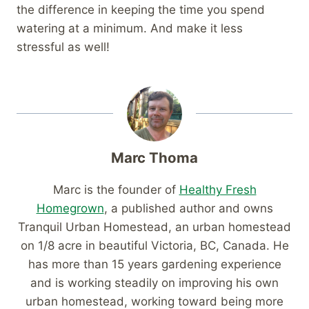
the difference in keeping the time you spend
watering at a minimum. And make it less
stressful as well!
Marc Thoma
Marc is the founder of
Healthy Fresh
Homegrown
, a published author and owns
Tranquil Urban Homestead, an urban homestead
on 1/8 acre in beautiful Victoria, BC, Canada. He
has more than 15 years gardening experience
and is working steadily on improving his own
urban homestead, working toward being more