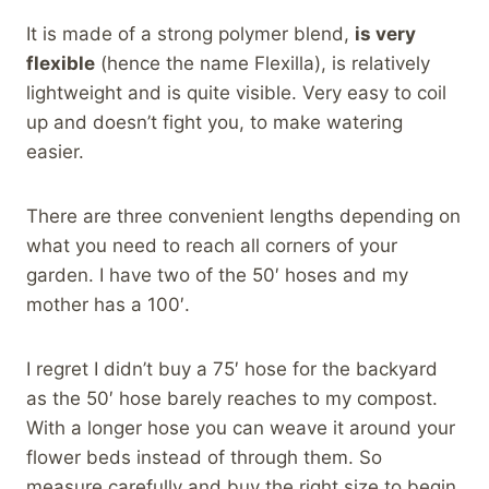
It is made of a strong polymer blend,
is very
flexible
(hence the name Flexilla), is relatively
lightweight and is quite visible. Very easy to coil
up and doesn’t fight you, to make watering
easier.
There are three convenient lengths depending on
what you need to reach all corners of your
garden. I have two of the 50′ hoses and my
mother has a 100′.
I regret I didn’t buy a 75′ hose for the backyard
as the 50′ hose barely reaches to my compost.
With a longer hose you can weave it around your
flower beds instead of through them. So
measure carefully and buy the right size to begin